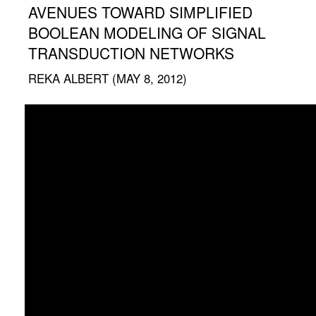
AVENUES TOWARD SIMPLIFIED
BOOLEAN MODELING OF SIGNAL
TRANSDUCTION NETWORKS
REKA ALBERT (MAY 8, 2012)