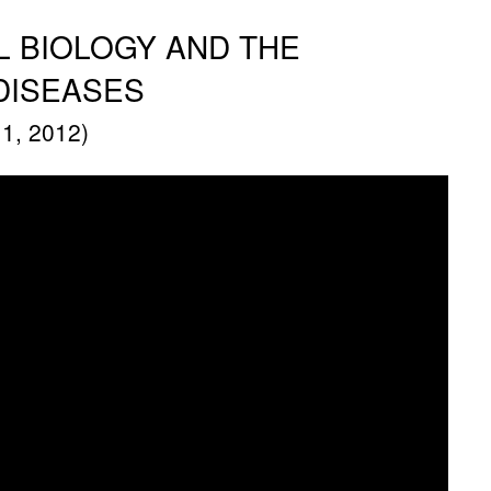
 BIOLOGY AND THE
DISEASES
1, 2012)