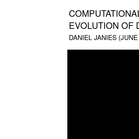
COMPUTATIONAL
EVOLUTION OF 
DANIEL JANIES (JUNE 