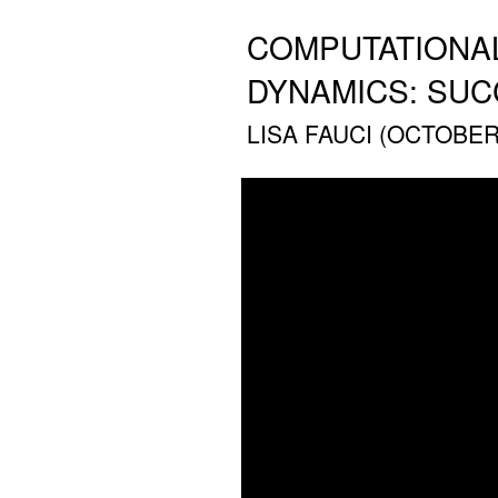
COMPUTATIONAL
DYNAMICS: SU
LISA FAUCI (OCTOBER 