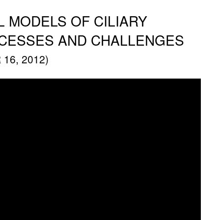
 MODELS OF CILIARY
CCESSES AND CHALLENGES
16, 2012)