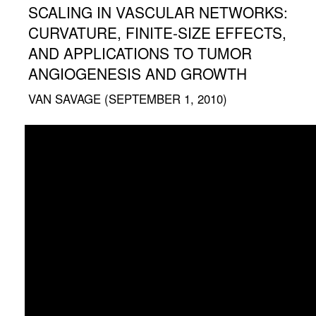
SCALING IN VASCULAR NETWORKS:
CURVATURE, FINITE-SIZE EFFECTS,
AND APPLICATIONS TO TUMOR
ANGIOGENESIS AND GROWTH
VAN SAVAGE (SEPTEMBER 1, 2010)