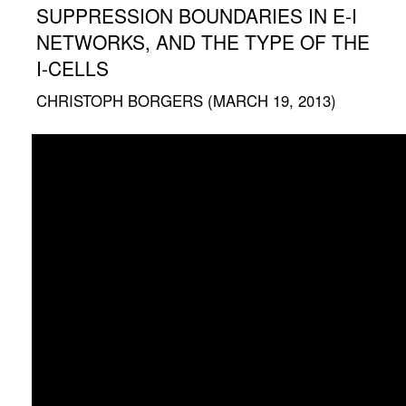
SUPPRESSION BOUNDARIES IN E-I
NETWORKS, AND THE TYPE OF THE
I-CELLS
CHRISTOPH BORGERS (MARCH 19, 2013)