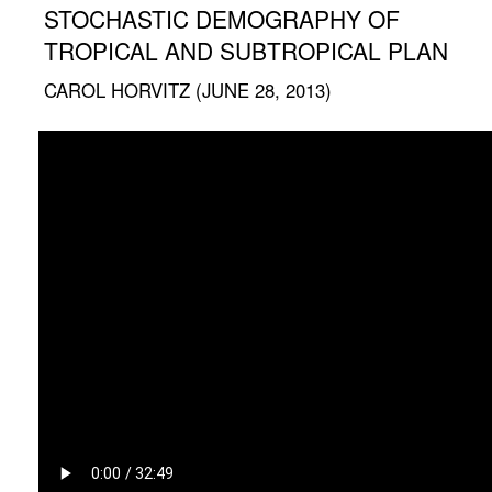
STOCHASTIC DEMOGRAPHY OF
TROPICAL AND SUBTROPICAL PLAN
CAROL HORVITZ (JUNE 28, 2013)