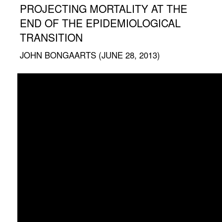
PROJECTING MORTALITY AT THE
END OF THE EPIDEMIOLOGICAL
TRANSITION
JOHN BONGAARTS (JUNE 28, 2013)