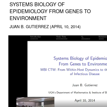
SYSTEMS BIOLOGY OF
EPIDEMIOLOGY FROM GENES TO
ENVIRONMENT
JUAN B. GUTIERREZ (APRIL 10, 2014)