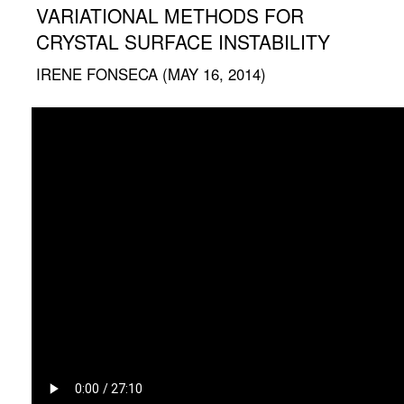
VARIATIONAL METHODS FOR
CRYSTAL SURFACE INSTABILITY
IRENE FONSECA (MAY 16, 2014)