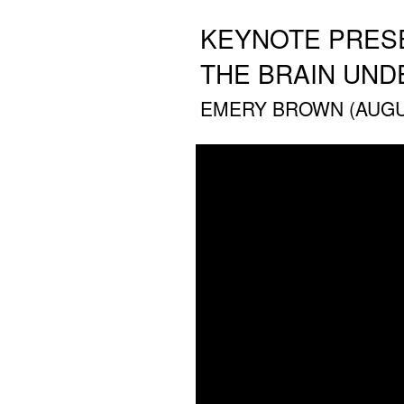
KEYNOTE PRESE
THE BRAIN UND
EMERY BROWN (AUGUS