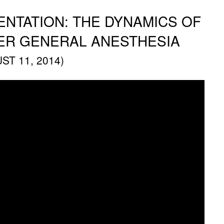
NTATION: THE DYNAMICS OF
ER GENERAL ANESTHESIA
T 11, 2014)