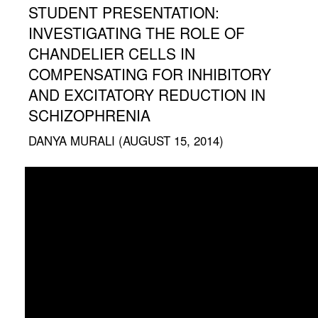
STUDENT PRESENTATION:
INVESTIGATING THE ROLE OF
CHANDELIER CELLS IN
COMPENSATING FOR INHIBITORY
AND EXCITATORY REDUCTION IN
SCHIZOPHRENIA
DANYA MURALI (AUGUST 15, 2014)