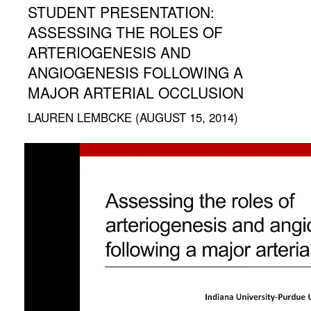
STUDENT PRESENTATION:
ASSESSING THE ROLES OF
ARTERIOGENESIS AND
ANGIOGENESIS FOLLOWING A
MAJOR ARTERIAL OCCLUSION
LAUREN LEMBCKE (AUGUST 15, 2014)