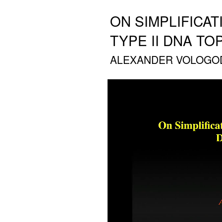
ON SIMPLIFICA
TYPE II DNA T
ALEXANDER VOLOGODS