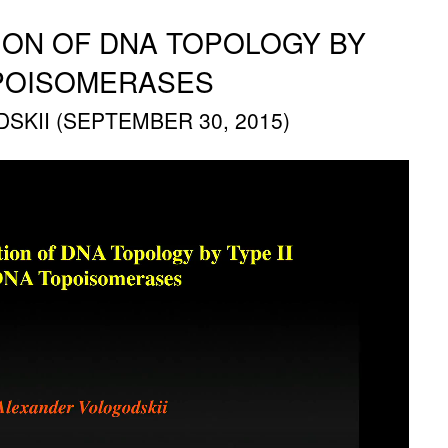
TION OF DNA TOPOLOGY BY
OPOISOMERASES
KII (SEPTEMBER 30, 2015)