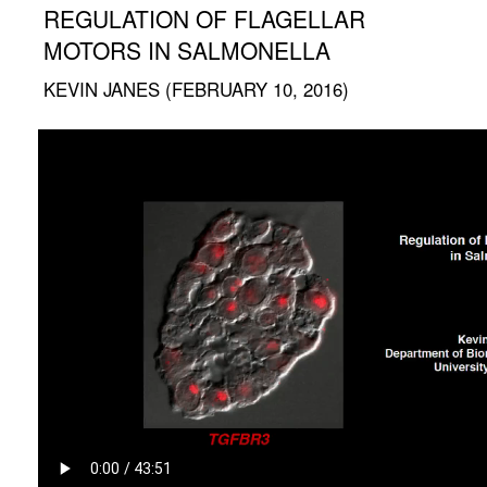
REGULATION OF FLAGELLAR
MOTORS IN SALMONELLA
KEVIN JANES (FEBRUARY 10, 2016)