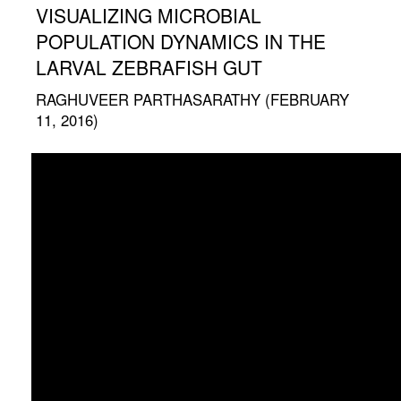
VISUALIZING MICROBIAL
POPULATION DYNAMICS IN THE
LARVAL ZEBRAFISH GUT
RAGHUVEER PARTHASARATHY (FEBRUARY
11, 2016)