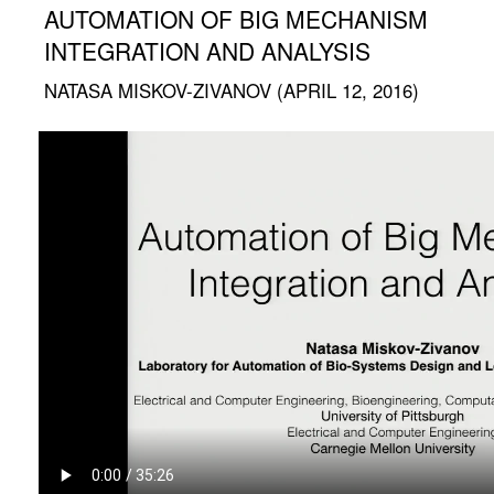
AUTOMATION OF BIG MECHANISM
INTEGRATION AND ANALYSIS
NATASA MISKOV-ZIVANOV (APRIL 12, 2016)