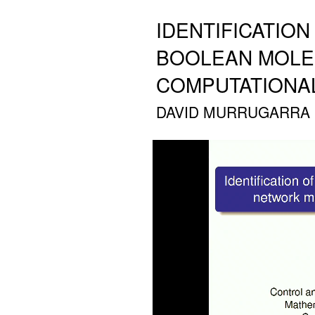
IDENTIFICATIO
BOOLEAN MOLE
COMPUTATIONA
DAVID MURRUGARRA (A