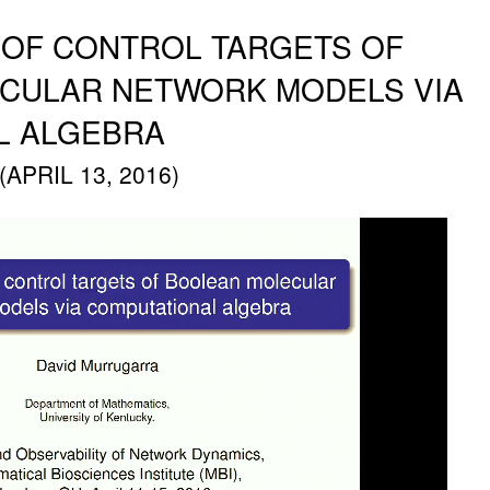
N OF CONTROL TARGETS OF
CULAR NETWORK MODELS VIA
L ALGEBRA
PRIL 13, 2016)