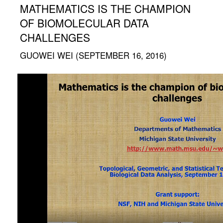
MATHEMATICS IS THE CHAMPION
OF BIOMOLECULAR DATA
CHALLENGES
GUOWEI WEI (SEPTEMBER 16, 2016)