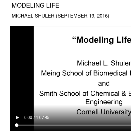
MODELING LIFE
MICHAEL SHULER (SEPTEMBER 19, 2016)