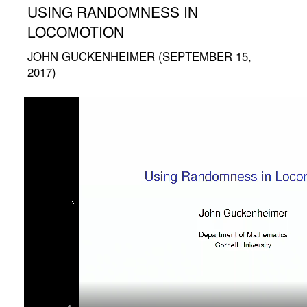
USING RANDOMNESS IN
LOCOMOTION
JOHN GUCKENHEIMER (SEPTEMBER 15,
2017)