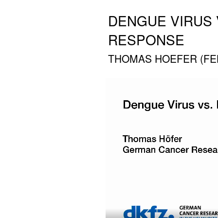
DENGUE VIRUS 
RESPONSE
THOMAS HOEFER (FEB