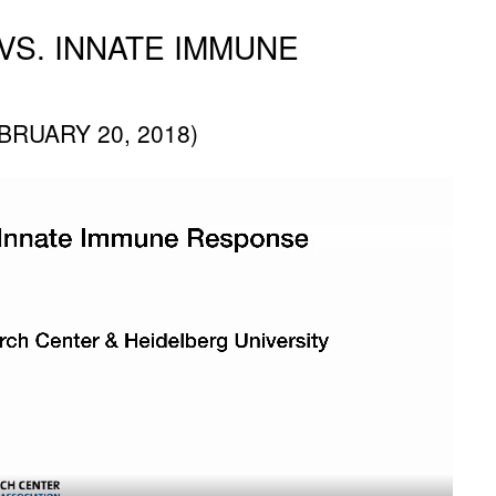
VS. INNATE IMMUNE
RUARY 20, 2018)