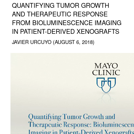
QUANTIFYING TUMOR GROWTH
AND THERAPEUTIC RESPONSE
FROM BIOLUMINESCENCE IMAGING
IN PATIENT-DERIVED XENOGRAFTS
JAVIER URCUYO (AUGUST 6, 2018)