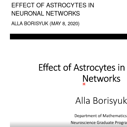
EFFECT OF ASTROCYTES IN
NEURONAL NETWORKS
ALLA BORISYUK (MAY 8, 2020)