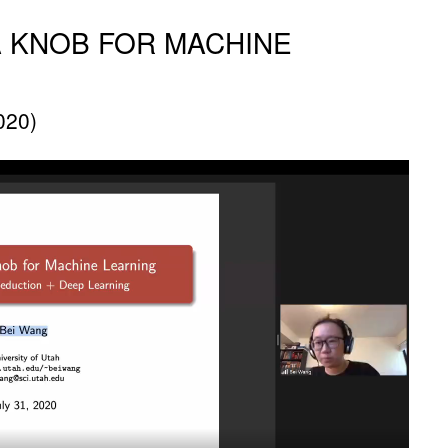
 KNOB FOR MACHINE
020)