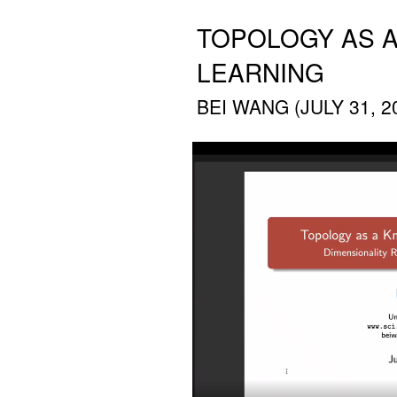
TOPOLOGY AS A
LEARNING
BEI WANG (JULY 31, 2