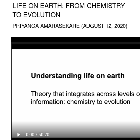
LIFE ON EARTH: FROM CHEMISTRY
TO EVOLUTION
PRIYANGA AMARASEKARE (AUGUST 12, 2020)