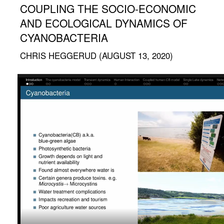
COUPLING THE SOCIO-ECONOMIC
AND ECOLOGICAL DYNAMICS OF
CYANOBACTERIA
CHRIS HEGGERUD (AUGUST 13, 2020)