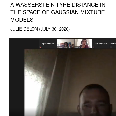
A WASSERSTEIN-TYPE DISTANCE IN
THE SPACE OF GAUSSIAN MIXTURE
MODELS
JULIE DELON (JULY 30, 2020)