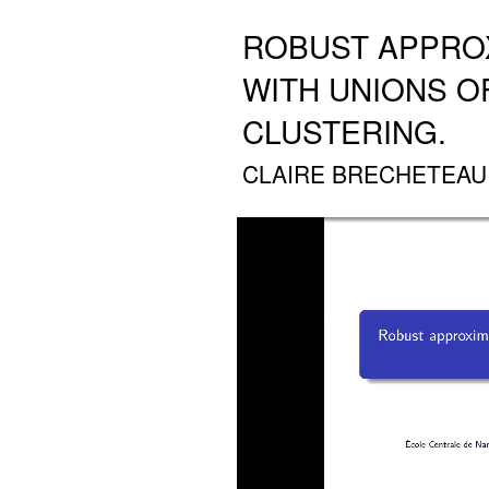
ROBUST APPRO
WITH UNIONS OF
CLUSTERING.
CLAIRE BRECHETEAU (