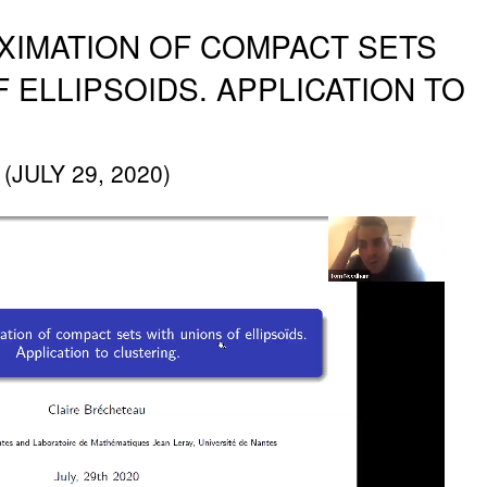
XIMATION OF COMPACT SETS
 ELLIPSOIDS. APPLICATION TO
JULY 29, 2020)