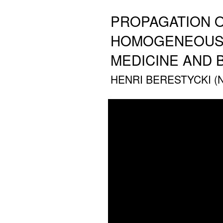
PROPAGATION O
HOMOGENEOUS M
MEDICINE AND 
HENRI BERESTYCKI (