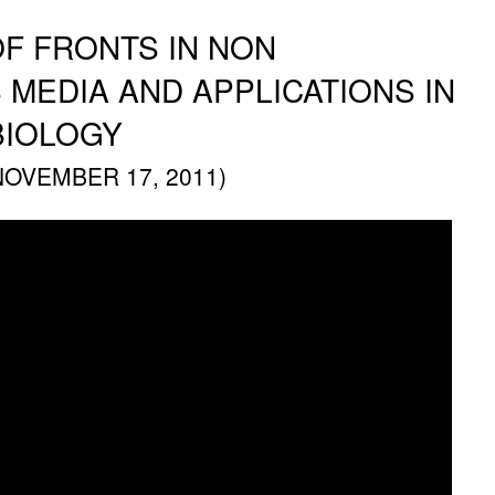
F FRONTS IN NON
EDIA AND APPLICATIONS IN
BIOLOGY
NOVEMBER 17, 2011)