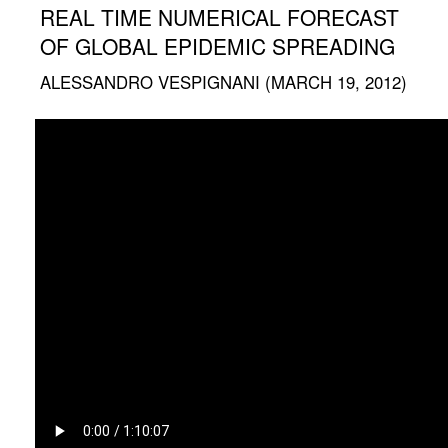
REAL TIME NUMERICAL FORECAST
OF GLOBAL EPIDEMIC SPREADING
ALESSANDRO VESPIGNANI (MARCH 19, 2012)