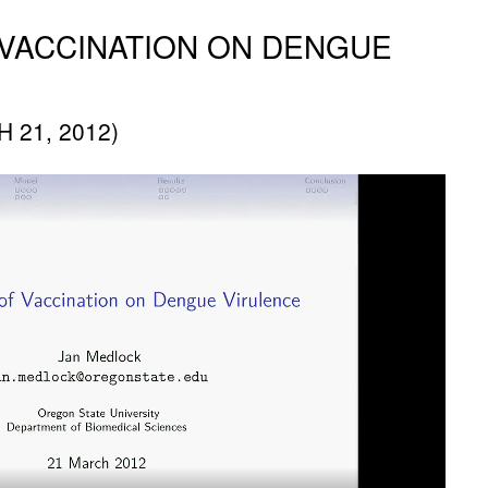
 VACCINATION ON DENGUE
 21, 2012)