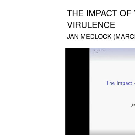
THE IMPACT OF
VIRULENCE
JAN MEDLOCK (MARCH