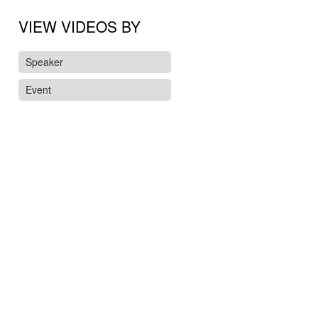
VIEW VIDEOS BY
Speaker
Event