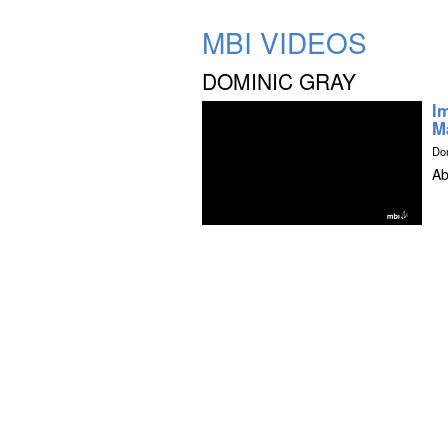
MBI VIDEOS
DOMINIC GRAY
I
M
Do
Ab