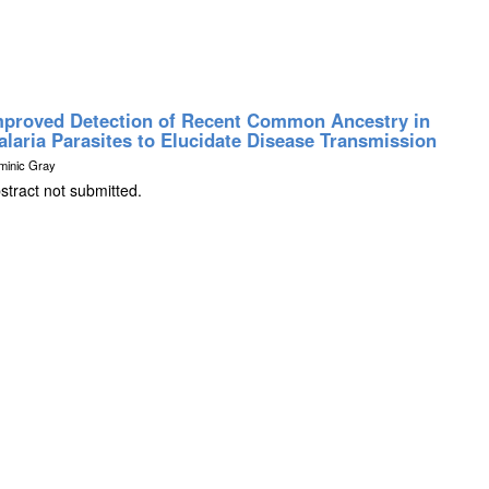
mproved Detection of Recent Common Ancestry in
alaria Parasites to Elucidate Disease Transmission
minic Gray
stract not submitted.