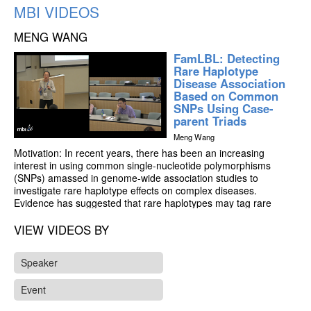
MBI VIDEOS
MENG WANG
FamLBL: Detecting
Rare Haplotype
Disease Association
Based on Common
SNPs Using Case-
parent Triads
Meng Wang
Motivation: In recent years, there has been an increasing
interest in using common single-nucleotide polymorphisms
(SNPs) amassed in genome-wide association studies to
investigate rare haplotype effects on complex diseases.
Evidence has suggested that rare haplotypes may tag rare
causal single-nucleotide variants, making SNP-based rare
haplotype analysis not only cost effective, but also more
VIEW VIDEOS BY
valuable for detecting causal variants. Although a number of
methods for detecting rare haplotype association have been
Speaker
proposed in recent years, they are population based and thus
susceptible to population stratification.
Event
Results: We propose family-triad-based logistic Bayesian Lasso