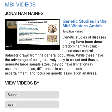
MBI VIDEOS
JONATHAN HAINES
Genetic Studies in the
Mid-Western Amish
Jonathan Haines
Genetic studies of diseases
of aging have been done
predominantly in clinic-
based case-control
datasets drawn from the general population. While these have
the advantage of being relatively easy to collect and thus can
generate large sample sizes, they do have limitations in
ascertainment bias, differences in case and control
ascertainment, and focus on genetic association analyses.
Using special populations, such as the mid-Western Amish,
overcomes several of these limitations.
VIEW VIDEOS BY
Over the past 15 years, we have worked collaboratively to
Speaker
collect phenotype and genotype information on the Amish of
Holmes county in Ohio, and Elkhart, LaGrange, and Adams
Event
counties in Indiana. The Amish are culturally and genetically
isolated and their lifestyle tends to be quite homogeneous,