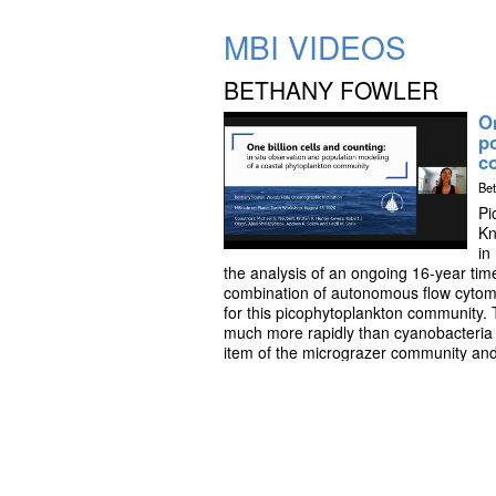
MBI VIDEOS
BETHANY FOWLER
On
p
c
Be
Pi
Kn
in
the analysis of an ongoing 16-year ti
combination of autonomous flow cytomet
for this picophytoplankton community. 
much more rapidly than cyanobacteria 
item of the micrograzer community and
be inferred from their abundance alon
Northeast US Shelf ecosystem and prov
environmental change across a range o