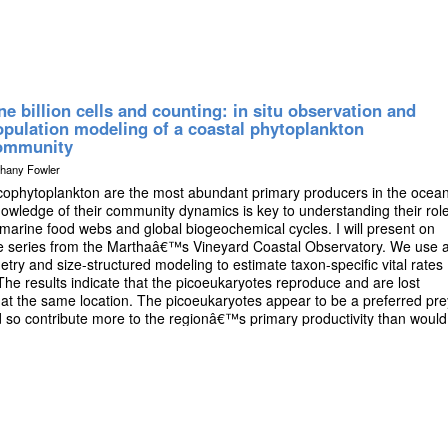
e billion cells and counting: in situ observation and
opulation modeling of a coastal phytoplankton
ommunity
thany Fowler
cophytoplankton are the most abundant primary producers in the ocean
owledge of their community dynamics is key to understanding their rol
 marine food webs and global biogeochemical cycles. I will present on
me series from the Marthaâ€™s Vineyard Coastal Observatory. We use 
ry and size-structured modeling to estimate taxon-specific vital rates
The results indicate that the picoeukaryotes reproduce and are lost
at the same location. The picoeukaryotes appear to be a preferred pre
 so contribute more to the regionâ€™s primary productivity than would
e. This work improves our understanding of the economically important
ides insight into the response of phytoplankton communities to
f timescales.