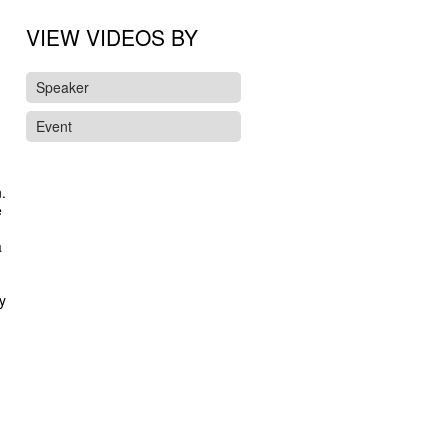
VIEW VIDEOS BY
Speaker
Event
.
e
a
y