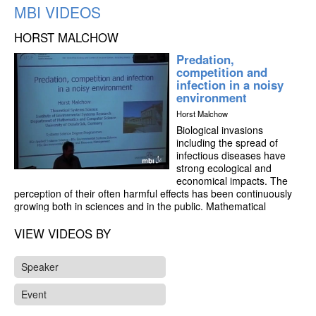
MBI VIDEOS
HORST MALCHOW
Predation,
competition and
infection in a noisy
environment
Horst Malchow
Biological invasions
including the spread of
infectious diseases have
strong ecological and
economical impacts. The
perception of their often harmful effects has been continuously
growing both in sciences and in the public. Mathematical
modelling is a suitable method to investigate the dynamics of
invasions, both supplementary to and initiating eld studies as
VIEW VIDEOS BY
well as control measures.
Speaker
Holling-type II and III predation as well as Lotka-Volterra
competition models with possible infection of the prey or one of
Event
the competitors are introduced. The interplay of local predation,
intra- and interspecific competition as well as infection and