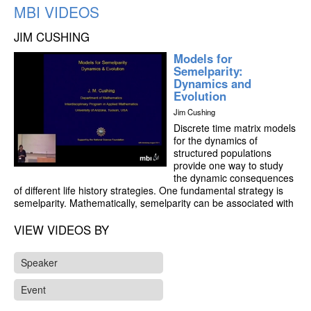
MBI VIDEOS
JIM CUSHING
Models for
Semelparity:
Dynamics and
Evolution
Jim Cushing
Discrete time matrix models
for the dynamics of
structured populations
provide one way to study
the dynamic consequences
of different life history strategies. One fundamental strategy is
semelparity. Mathematically, semelparity can be associated with
a high co-dimensional bifurcation at R0 = 1 which results in a
dynamic dichotomy between persistence equilibrium states
VIEW VIDEOS BY
(lying in the interior of the positive cone) and synchronous
cycles and cycle chains (lying on the boundary of the cone).
Speaker
Biologically, the dynamic alternative is between equilibration with
overlapping generations and periodic oscillations with non-
Event
overlapping generations. I will describe what has been proved
about the bifurcation at R0 = 1 for lower dimensional models. It