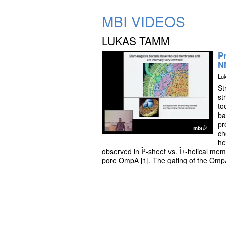
MBI VIDEOS
LUKAS TAMM
P
N
Lu
St
st
to
ba
pr
ch
he
observed in Î²-sheet vs. Î±-helical memb
pore OmpA [1]. The gating of the OmpA
thermodynamic approaches [2] and attem
protein will be illustrated [3]. Structu
paramagnetic relaxation enhancements 
structure of the 33 kDa pH-gated por
90 kDa [5].
References: