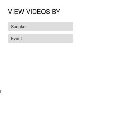
VIEW VIDEOS BY
Speaker
Event
n
d