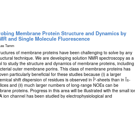
robing Membrane Protein Structure and Dynamics by
MR and Single Molecule Fluorescence
kas Tamm
ructures of membrane proteins have been challenging to solve by any
ructural technique. We are developing solution NMR spectroscopy as a
ol to study the structure and dynamics of membrane proteins, including
cterial outer membrane porins. This class of membrane proteins has
oven particularly beneficial for these studies because (i) a larger
emical shift dispersion of residues is observed in Î²-sheets than in Î±-
lices and (ii) much larger numbers of long-range NOEs can be
rane proteins. Progress in this area will be illustrated with the small io
 ion channel has been studied by electrophysiological and
pts to correlate these findings with dynamical properties of the
ral refinements can be obtained by including residual dipolar couplings an
[4]. The methods have also been extended to solving the solution
in OmpG embedded in a protein/DPC complex estimated to be about 80-