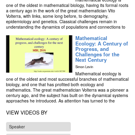
one of the oldest in mathematical biology, having its formal roots
a century ago in the work of the great mathematician Vito
Volterra, with links, some long before, to demography,
epidemiology and genetics. Classical challenges remain in
understanding the dynamics of populations and connections to
the structure of ecological communities. However, the scales of
Mathematical
integration and scope for interdisciplinary work have increased
Ecology: A Century of
dramatically in recent years. Metagenomic studies have
Progress, and
provided vast stores of information on the microscopic level,
Challenges for the
which cry out for methods to allow scaling to the macroscopic
Next Century
level of ecosystems, and for understanding biogeochemical
cycles and broad ecosystem patterns as emergent phenomena;
Simon Levin
indeed, global change has pushed that mandate well beyond
Mathematical ecology is
the ecosystem to the level of the biosphere. Secondly, the
one of the oldest and most successful branches of mathematical
recognition of the importance of collective phenomena, from the
biology, and one that has profited both ecology and
formation of biofilms to the dynamics of vertebrate flocks and
mathematics. The great mathematician Volterra was a pioneer a
schools to collective decision-making in human populations
century ago, and the subject has built on the dynamical systems
poses important and exciting opportunities for mathematicians
approaches he introduced. As attention has turned to the
and physicists to shed light. Finally, from behavioral and
ecological challenges of the present- climate change,
evolutionary perspectives, these collectives display conflict of
biodiversity loss, critical transitions and the management of the
VIEW VIDEOS BY
purpose or fitness across levels, leading to game-theoretic
global commons, new methods have entered from stochastic
problems in understanding how cooperation emerges in Nature,
processes to game theory, from statistical physics to topological
and how it might be realized in dealing with problems of the
Speaker
data analysis, and with a heavy emphasis on high-speed
Global Commons. This lecture will attempt to weave these topics
computation. In this talk, I will trace out some of the historic