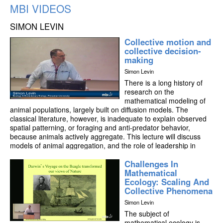
MBI VIDEOS
SIMON LEVIN
Collective motion and
collective decision-
making
Simon Levin
There is a long history of
research on the
mathematical modeling of
animal populations, largely built on diffusion models. The
classical literature, however, is inadequate to explain observed
spatial patterning, or foraging and anti-predator behavior,
because animals actively aggregate. This lecture will discuss
models of animal aggregation, and the role of leadership in
collective motion. It will also explore models of the evolution of
Challenges In
collective behavior, and implications for the optimal design of
Mathematical
robotic networks of interacting sensors, with particular
Ecology: Scaling And
application to marine systems.
Collective Phenomena
Simon Levin
The subject of
mathematical ecology is