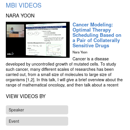
MBI VIDEOS
NARA YOON
Cancer Modeling:
Optimal Therapy
Scheduling Based on
a Pair of Collaterally
Sensitive Drugs
Nara Yoon
Cancer is a disease
developed by uncontrolled growth of mutated cells. To study
such cancer, many different scales of researches has been
carried out, from a small size of molecules to large size of
organisms [1,2]. In this talk, I will give a brief overview about the
range of mathematical oncology, and then talk about a recent
project of a cellular scale modeling worked by my team.
VIEW VIDEOS BY
In the project, we developed a model of ordinary differential
equations and study the effect of sequential therapy on
Speaker
heterogeneous tumors comprised of resistant and sensitivity
cells. Based on the model, we figured out (i) the optimal drug-
Event
switch strategy, and (ii) how composition of sensitive and
resistant cell populations changes. Beyond our analytic results,