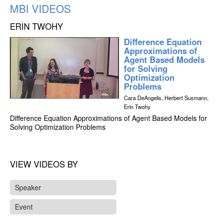
MBI VIDEOS
ERIN TWOHY
Difference Equation
Approximations of
Agent Based Models
for Solving
Optimization
Problems
Cara DeAngelis, Herbert Susmann,
Erin Twohy
Difference Equation Approximations of Agent Based Models for
Solving Optimization Problems
VIEW VIDEOS BY
Speaker
Event