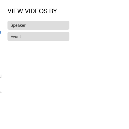
VIEW VIDEOS BY
Speaker
s
Event
l
-