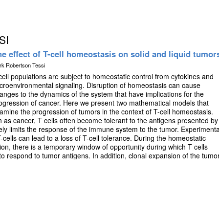
SI
e effect of T-cell homeostasis on solid and liquid tumor
rk Robertson Tessi
cell populations are subject to homeostatic control from cytokines and
croenvironmental signaling. Disruption of homeostasis can cause
anges to the dynamics of the system that have implications for the
ogression of cancer. Here we present two mathematical models that
amine the progression of tumors in the context of T-cell homeostasis.
 as cancer, T cells often become tolerant to the antigens presented by
ively limits the response of the immune system to the tumor. Experimenta
cells can lead to a loss of T-cell tolerance. During the homeostatic
on, there is a temporary window of opportunity during which T cells
 to respond to tumor antigens. In addition, clonal expansion of the tumor
 during the regrowth phase due to increased stimulation. We use an
del to explore the effect of T-cell depletion and homeostatic
in the T-cell compartment and subsequent effectiveness of immune-
 predicts different outcomes for the tumor and T-cell compartment,
e of the depletion therapy. The optimal regimen can lead to tumor
austion is also common dynamic predicted by the model. By
pletion, immune depleting therapies can be optimized to enhance