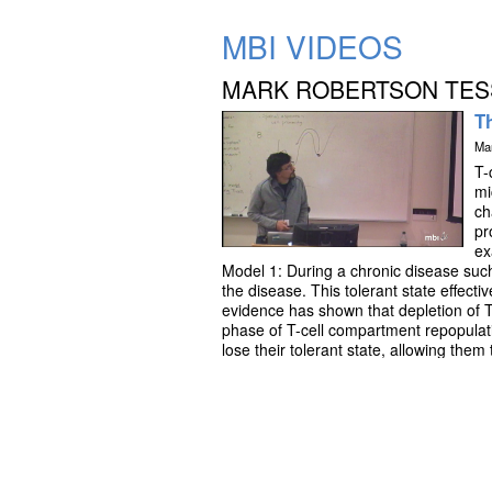
MBI VIDEOS
MARK ROBERTSON TES
Th
Ma
T-
mi
ch
pr
ex
Model 1: During a chronic disease such
the disease. This tolerant state effect
evidence has shown that depletion of T-
phase of T-cell compartment repopulati
lose their tolerant state, allowing them
specific T-cell clone may be enhanced
ordinary differential equation (ODE) mo
repopulation on the loss of tolerance 
mediated tumor cytotoxicity. The model
dependent on the strength and schedul
control in some cases, but T-cell exh
understanding the effects of T-cell de